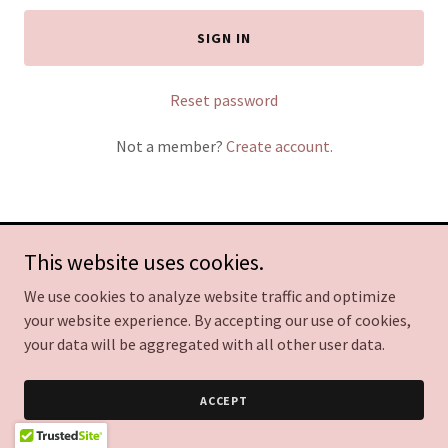
SIGN IN
Reset password
Not a member?
Create account.
This website uses cookies.
Copyright © 2026 Leader Mentality Business Coaching - All Rights
Reserved.
We use cookies to analyze website traffic and optimize
your website experience. By accepting our use of cookies,
Powered by
your data will be aggregated with all other user data.
ACCEPT