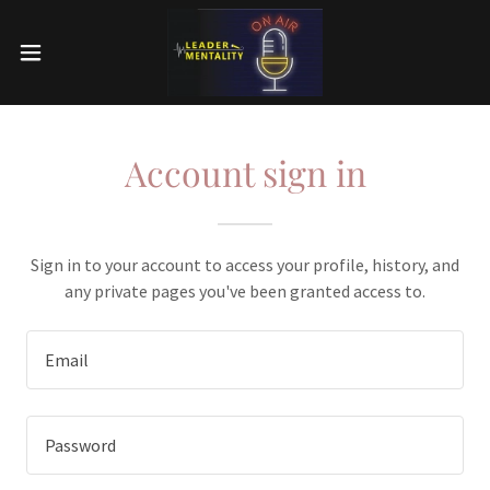
Account sign in
Sign in to your account to access your profile, history, and
any private pages you've been granted access to.